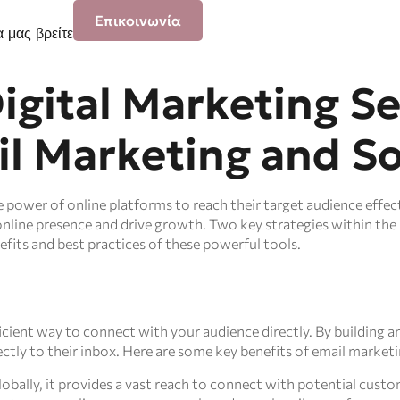
Επικοινωνία
 μας βρείτε
igital Marketing Se
l Marketing and So
he power of online platforms to reach their target audience effe
online presence and drive growth. Two key strategies within the 
efits and best practices of these powerful tools.
icient way to connect with your audience directly. By building an
tly to their inbox. Here are some key benefits of email marketi
lobally, it provides a vast reach to connect with potential custo