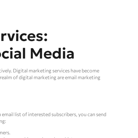
rvices:
cial Media
ctively. Digital marketing services have become
realm of digital marketing are email marketing
 email list of interested subscribers, you can send
ng:
mers.