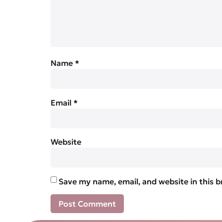
Name
*
Email
*
Website
Save my name, email, and website in this 