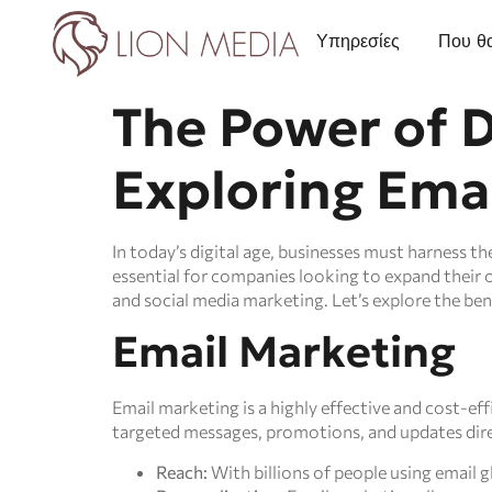
Υπηρεσίες
Που θα
The Power of D
Exploring Emai
In today’s digital age, businesses must harness t
essential for companies looking to expand their 
and social media marketing. Let’s explore the ben
Email Marketing
Email marketing is a highly effective and cost-eff
targeted messages, promotions, and updates direc
Reach:
With billions of people using email g