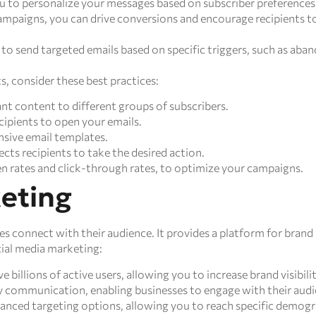
 to personalize your messages based on subscriber preferences
ampaigns, you can drive conversions and encourage recipients to
o send targeted emails based on specific triggers, such as aban
, consider these best practices:
nt content to different groups of subscribers.
cipients to open your emails.
nsive email templates.
ects recipients to take the desired action.
en rates and click-through rates, to optimize your campaigns.
keting
es connect with their audience. It provides a platform for bra
cial media marketing:
 billions of active users, allowing you to increase brand visibili
 communication, enabling businesses to engage with their audi
anced targeting options, allowing you to reach specific demogra