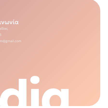
ινωνία
αδίας
3
dm@gmail.com
dia