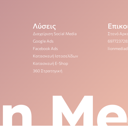
Λύσεις
Επικο
Διαχείριση Social Media
Στενό Αρκ
Google Ads
697723728
Facebook Ads
lionmedia
Κατασκευή Ιστοσελίδων
Κατασκευή E-Shop
360 Στρατηγική
on Me