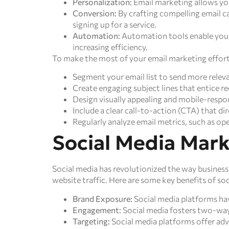
Personalization:
Email marketing allows you
Conversion:
By crafting compelling email c
signing up for a service.
Automation:
Automation tools enable you t
increasing efficiency.
To make the most of your email marketing efforts
Segment your email list to send more releva
Create engaging subject lines that entice re
Design visually appealing and mobile-respo
Include a clear call-to-action (CTA) that dir
Regularly analyze email metrics, such as op
Social Media Mar
Social media has revolutionized the way business
website traffic. Here are some key benefits of so
Brand Exposure:
Social media platforms have
Engagement:
Social media fosters two-way
Targeting:
Social media platforms offer adv