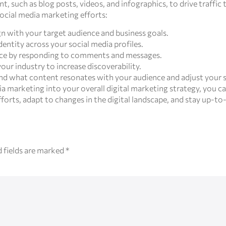
t, such as blog posts, videos, and infographics, to drive traffic
ocial media marketing efforts:
ign with your target audience and business goals.
dentity across your social media profiles.
ence by responding to comments and messages.
our industry to increase discoverability.
nd what content resonates with your audience and adjust your s
a marketing into your overall digital marketing strategy, you ca
orts, adapt to changes in the digital landscape, and stay up-to-
 fields are marked
*