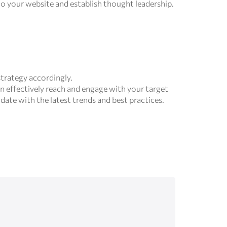
 to your website and establish thought leadership.
trategy accordingly.
n effectively reach and engage with your target
date with the latest trends and best practices.