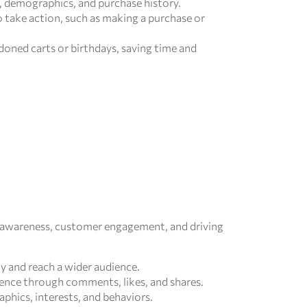
, demographics, and purchase history.
 take action, such as making a purchase or
doned carts or birthdays, saving time and
nd awareness, customer engagement, and driving
ty and reach a wider audience.
ence through comments, likes, and shares.
phics, interests, and behaviors.