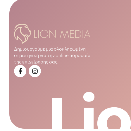
Δημιουργούμε μια ολοκληρωμένη
στρατηγική για την online παρουσία
της επιχείρησης σας.
Li