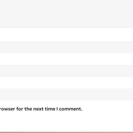
browser for the next time I comment.