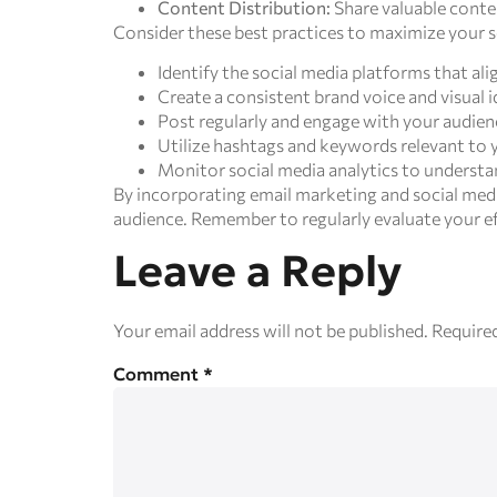
Content Distribution:
Share valuable conten
Consider these best practices to maximize your s
Identify the social media platforms that al
Create a consistent brand voice and visual i
Post regularly and engage with your audi
Utilize hashtags and keywords relevant to y
Monitor social media analytics to understa
By incorporating email marketing and social medi
audience. Remember to regularly evaluate your eff
Leave a Reply
Your email address will not be published.
Required
Comment
*